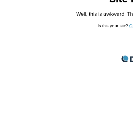
Well, this is awkward. Th
Is this your site?
G